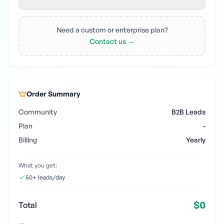
Need a custom or enterprise plan?
Contact us →
Order Summary
Community
B2B Leads
Plan
-
Billing
Yearly
What you get:
50+ leads/day
$0
Total