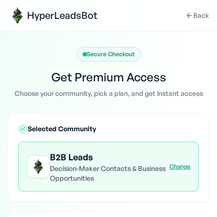
HyperLeadsBot
Back
Secure Checkout
Get Premium Access
Choose your community, pick a plan, and get instant access
Selected Community
B2B Leads
Change
Decision-Maker Contacts & Business
Opportunities