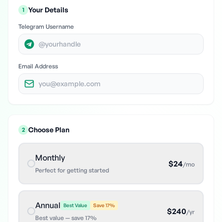
Your Details
1
Telegram Username
Email Address
Choose Plan
2
Monthly
$
24
/
mo
Perfect for getting started
Annual
Best Value
Save
17
%
$
240
/
yr
Best value — save 17%